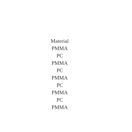
Material
PMMA
PC
PMMA
PC
PMMA
PC
PMMA
PC
PMMA