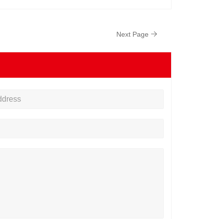
Next Page