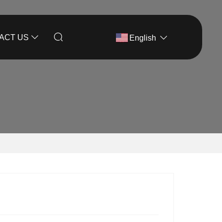
ACT US
English