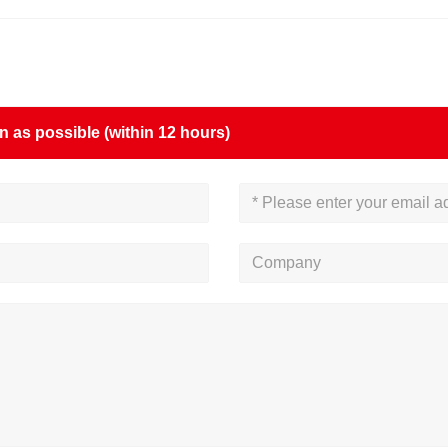
on as possible (within 12 hours)