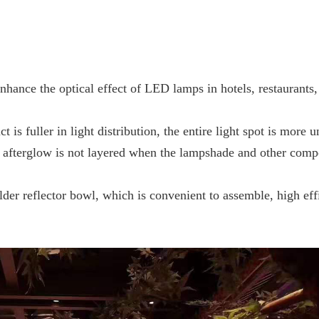
 enhance the optical effect of LED lamps
in hotels, restaurants,
t is fuller in light distribution, the entire
light spot is more un
he afterglow is not layered when the lampshade and other com
lder reflector bowl, which is convenient to
assemble, high eff