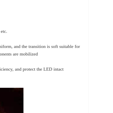
 etc.
iform, and the transition is soft suitable for
ponents are mobilized
iciency, and protect the LED intact