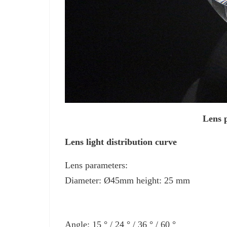
Lens p
Lens light distribution curve
Lens parameters:
Diameter: Ø45mm height: 25 mm
Angle: 15 ° / 24 ° / 36 ° / 60 °