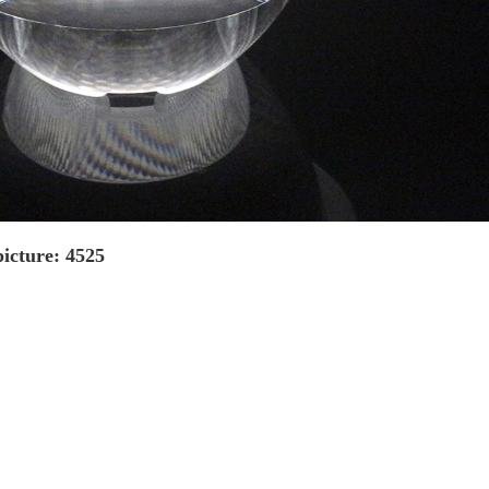
icture: 4525