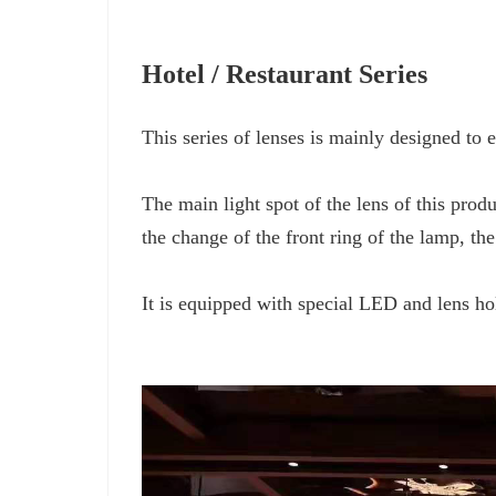
Hotel / Restaurant Series
This series of lenses is mainly designed to
The main light spot of the lens of this produc
the change of the front ring of the lamp, t
It is equipped with special LED and lens ho