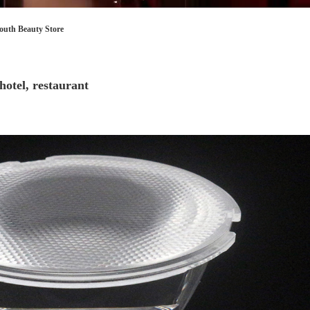
Store
restaurant