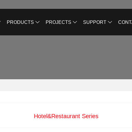
PRODUCTS
PROJECTS
SUPPORT
CONT
Hotel&Restaurant Series