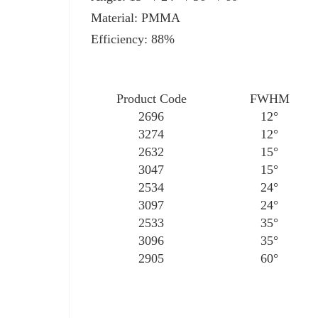
Material: PMMA
Efficiency: 88%
Product Code
FWHM
2696
12°
3274
12°
2632
15°
3047
15°
2534
24°
3097
24°
2533
35°
3096
35°
2905
60°