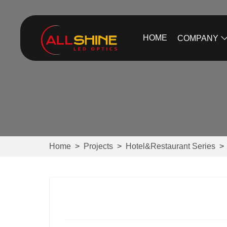
HOME
COMPANY
Home
>
Projects
>
Hotel&Restaurant Series
>