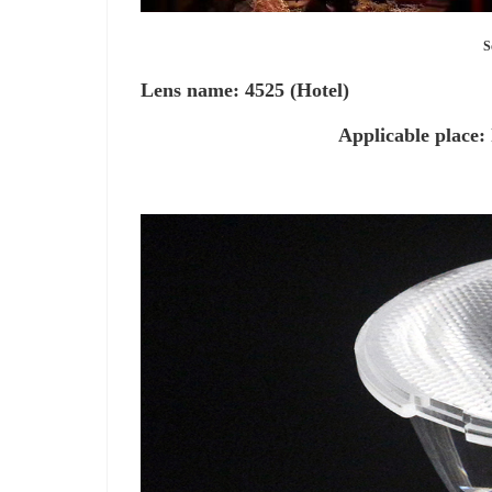
South Beauty 
Lens name: 4525 (Hotel)
Applicable place: hotel, 