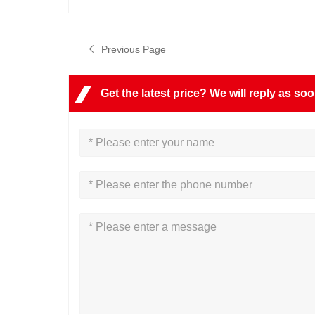
Previous Page
Get the latest price? We will reply as so