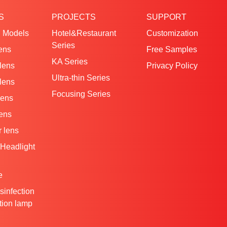
S
PROJECTS
SUPPORT
 Models
Hotel&Restaurant
Customization
Series
ens
Free Samples
KA Series
 lens
Privacy Policy
Ultra-thin Series
 lens
Focusing Series
lens
lens
 lens
Headlight
e
isinfection
ation lamp