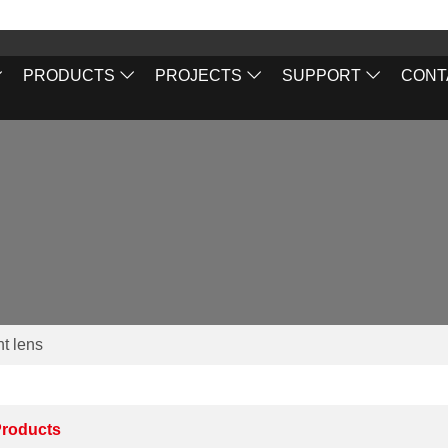
PRODUCTS
PROJECTS
SUPPORT
CONT
ht lens
roducts