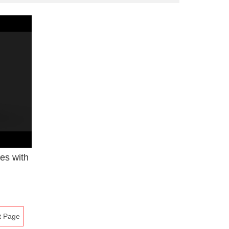
ies with
t Page