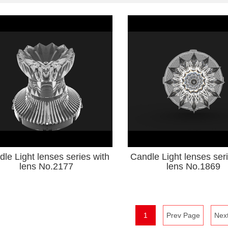
le Light lenses series with
Candle Light lenses ser
lens No.2177
lens No.1869
1
Prev Page
Nex