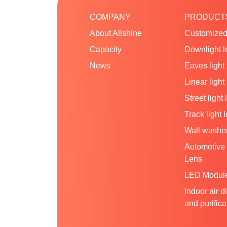
COMPANY
PRODUCT
About Allshine
Customized
Capacity
Downlight l
News
Eaves light
Linear light
Street light 
Track light 
Wall washer
Automotive 
Lens
LED Modul
Indoor air d
and purific