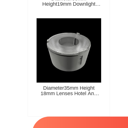
Height19mm Downlight
Lenses Hotel And
Restaurant Series
Diameter35mm Height
18mm Lenses Hotel And
Restaurant Series