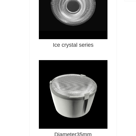
Ice crystal series
Diameter35mm