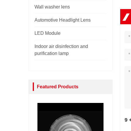
Wall washer lens
Automotive Headlight Lens
LED Module
Indoor air disinfection and
purification lamp
Featured Products
9 