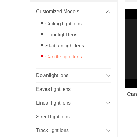
Customized Models
Ceiling light lens
Floodlight lens
Stadium light lens
Candle light lens
Downlight lens
Eaves light lens
Cand
Linear light lens
Street light lens
Track light lens