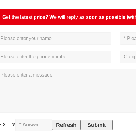
Get the latest price? We will reply as soon as possible (wit
+ 2 = ?
Refresh
Submit