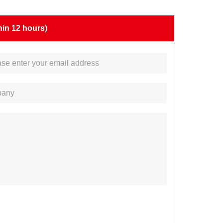
hin 12 hours)