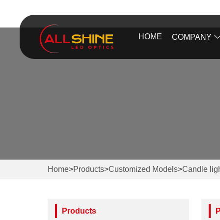
HOME
COMPANY
Home
>
Products
>
Customized Models
>
Candle lig
Products
P