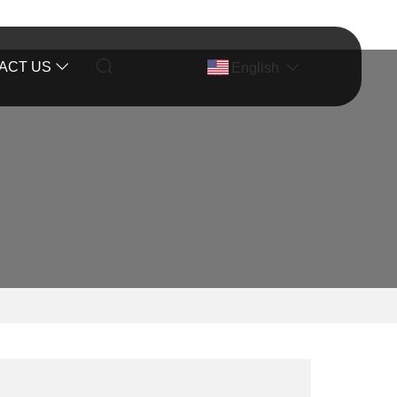
ACT US
English