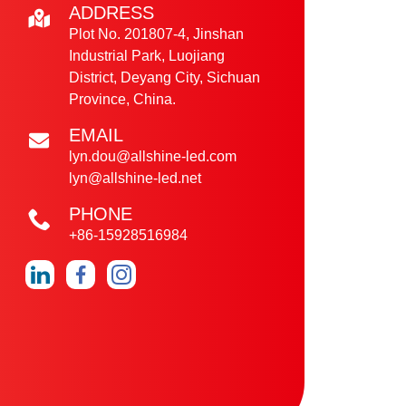
ADDRESS
Plot No. 201807-4, Jinshan
Industrial Park, Luojiang
District, Deyang City, Sichuan
Province, China.
EMAIL
lyn.dou@allshine-led.com
lyn@allshine-led.net
PHONE
+86-15928516984