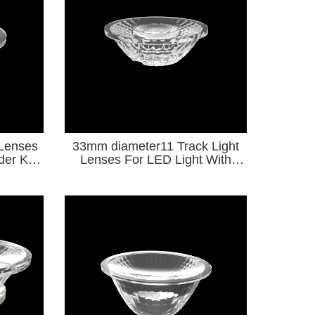
 Lenses
33mm diameter11 Track Light
lder KA
Lenses For LED Light With
Holder KA Series