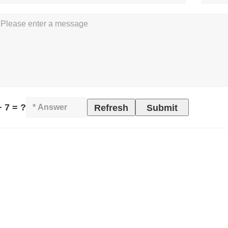
+ 7 = ?
Refresh
Submit