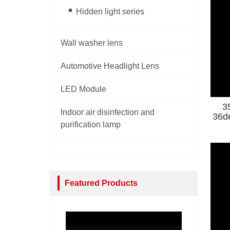
Hidden light series
Wall washer lens
Automotive Headlight Lens
LED Module
3
Indoor air disinfection and
36d
purification lamp
TIR Len
Featured Products