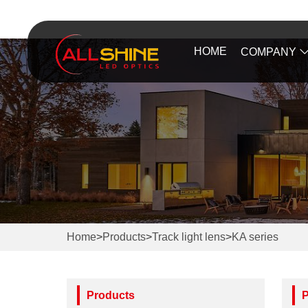
HOME
COMPANY
Home
>
Products
>
Track light lens
>
KA series
Products
P