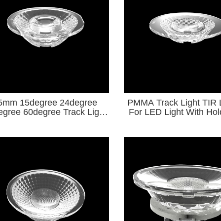
5mm 15degree 24degree
PMMA Track Light TIR
egree 60degree Track Light
For LED Light With Ho
ses For LED Light KA
Series
Series