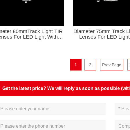
meter 80mmTrack Light TIR
Diameter 75mm Track Li
enses For LED Light With
Lenses For LED Light
Holder KA Series
Holder
1
2
Prev Page
Get the latest price? We will reply as soon as possible (wit