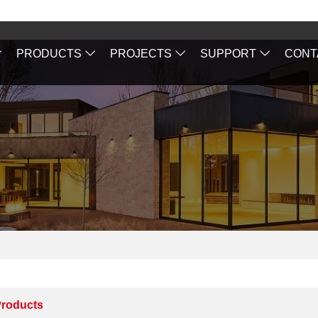
PRODUCTS
PROJECTS
SUPPORT
CONT
roducts