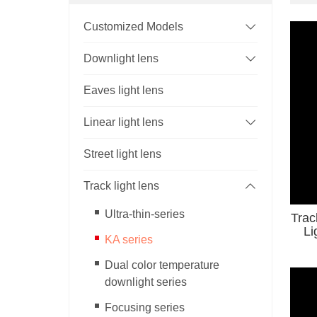
Customized Models
Downlight lens
Eaves light lens
Linear light lens
Street light lens
Track light lens
Ultra-thin-series
Trac
KA series
Dual color temperature
downlight series
Focusing series