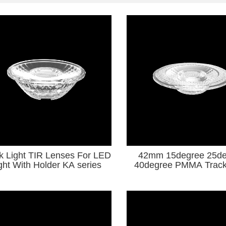
k Light TIR Lenses For LED
42mm 15degree 25de
Light With Holder KA series
40degree PMMA Track
TIR Lenses For LED Li
Series