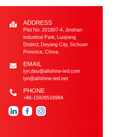
ADDRESS
Plot No. 201807-4, Jinshan
Industrial Park, Luojiang
District, Deyang City, Sichuan
Province, China.
EMAIL
lyn.dou@allshine-led.com
lyn@allshine-led.net
PHONE
+86-15928516984