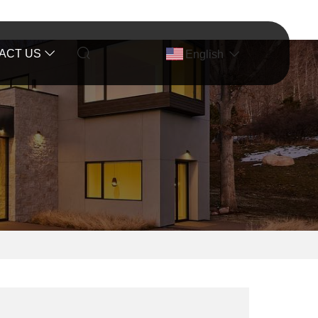
ACT US
English