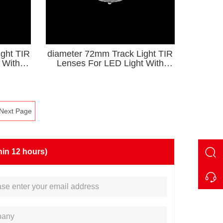
ght TIR
diameter 72mm Track Light TIR
 With
Lenses For LED Light With
Holder KA Series
Next Page
hin 12 hours)