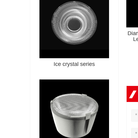
Dia
L
Ice crystal series