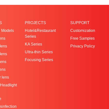
S
PROJECTS
SUPPORT
 Models
Hotel&Restaurant
Customization
Series
ens
Free Samples
KA Series
 lens
Privacy Policy
Ultra-thin Series
 lens
Focusing Series
lens
lens
 lens
Headlight
e
isinfection