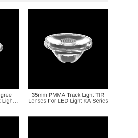
gree
35mm PMMA Track Light TIR
 Light
Lenses For LED Light KA Series
ght KA