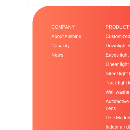
COMPANY
PRODUCT
About Allshine
Customized
Capacity
Downlight l
News
Eaves light
Linear light
Street light 
Track light 
Wall washer
Automotive 
Lens
LED Modul
Indoor air d