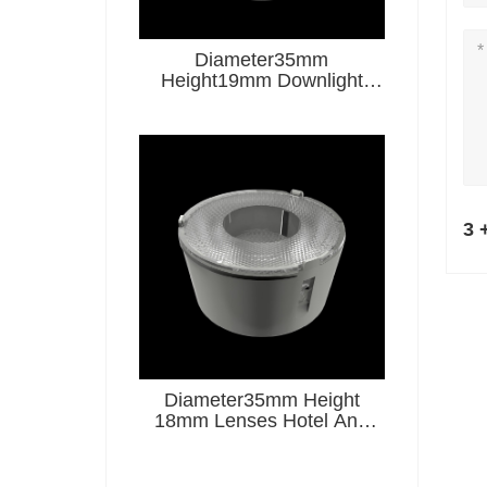
Diameter35mm
Height19mm Downlight
Lenses Hotel And
Restaurant Series
3 
Diameter35mm Height
18mm Lenses Hotel And
Restaurant Series