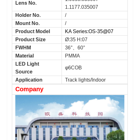
Lens No.
1.1177.035007
Holder No.
/
Mount No.
/
Product Model
KA Series:OS-35@07
Product Size
Ø:35 H:07
FWHM
36°、60°
Material
PMMA
LED Light
φ6COB
Source
Application
Track lights/Indoor
Company