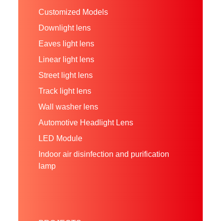
Customized Models
Downlight lens
Eaves light lens
Linear light lens
Street light lens
Track light lens
Wall washer lens
Automotive Headlight Lens
LED Module
Indoor air disinfection and purification
lamp