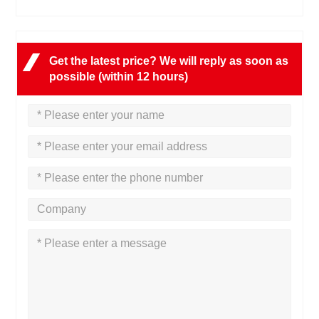
Get the latest price? We will reply as soon as
possible (within 12 hours)