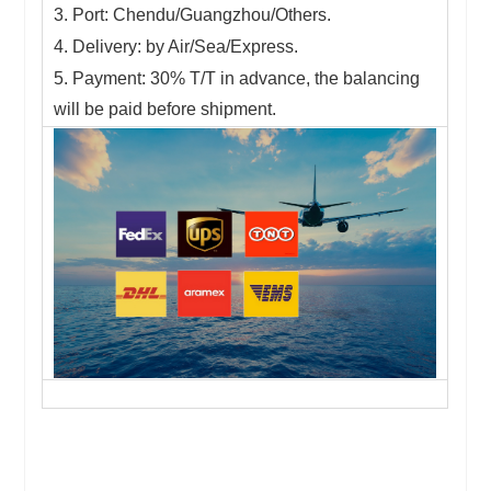
3. Port: Chendu/Guangzhou/Others.
4. Delivery: by Air/Sea/Express.
5. Payment: 30% T/T in advance, the balancing
will be paid before shipment.