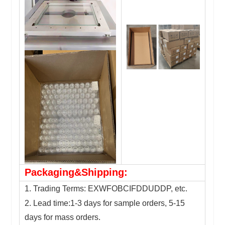
Packaging&Shipping:
1. Trading Terms: EXWFOBCIFDDUDDP, etc.
2. Lead time:1-3 days for sample orders, 5-15
days for mass orders.