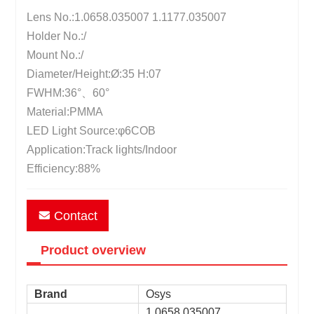
Lens No.:1.0658.035007 1.1177.035007
Holder No.:/
Mount No.:/
Diameter/Height:Ø:35 H:07
FWHM:36°、60°
Material:PMMA
LED Light Source:φ6COB
Application:Track lights/Indoor
Efficiency:88%
Contact
Product overview
Brand
Osys
1.0658.035007