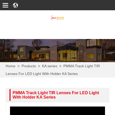
Home
>
Products
>
KA series
>
PMMA Track Light TIR
Lenses For LED Light With Holder KA Series
PMMA Track Light TIR Lenses For LED Light
With Holder KA Series