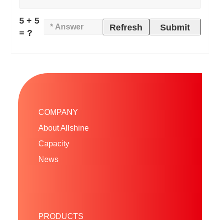
5 + 5
Refresh
Submit
= ?
COMPANY
About Allshine
Capacity
News
PRODUCTS