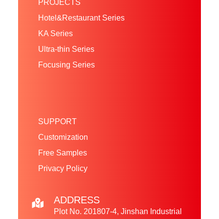
PROJECTS
Hotel&Restaurant Series
KA Series
Ultra-thin Series
Focusing Series
SUPPORT
Customization
Free Samples
Privacy Policy
ADDRESS
Plot No. 201807-4, Jinshan Industrial