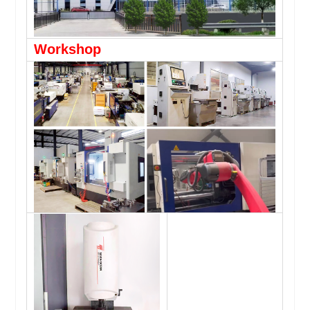
Workshop