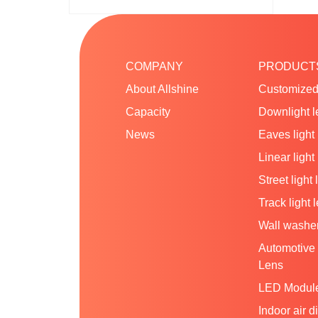
COMPANY
PRODUCT
About Allshine
Customized
Capacity
Downlight l
News
Eaves light
Linear light
Street light 
Track light 
Wall washer
Automotive 
Lens
LED Modul
Indoor air d