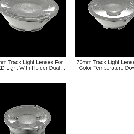
m Track Light Lenses For
70mm Track Light Lens
D Light With Holder Dual
Color Temperature Dow
lor Temperature Downlight
Series for φ9-φ15 COB
Series
Source