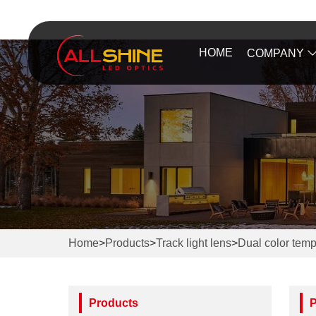
HOME
COMPANY
Home
>
Products
>
Track light lens
>
Dual color temp
Products
P