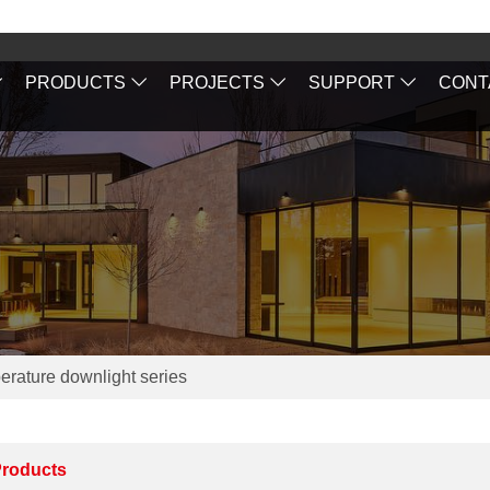
PRODUCTS
PROJECTS
SUPPORT
CONT
erature downlight series
roducts