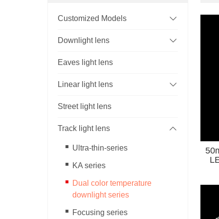
Customized Models
Downlight lens
Eaves light lens
Linear light lens
Street light lens
Track light lens
Ultra-thin-series
50m
LED Light Wi
KA series
Co
Dual color temperature
downlight series
Focusing series