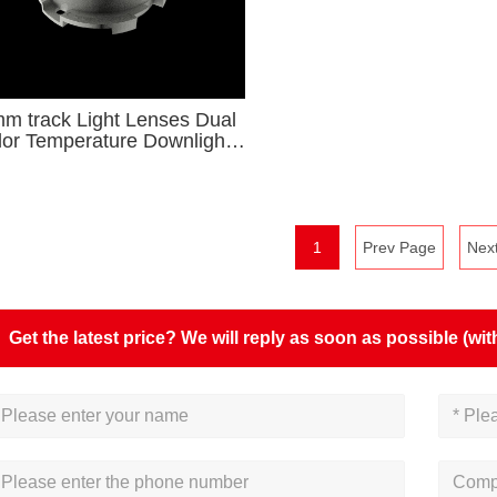
m track Light Lenses Dual
lor Temperature Downlight
ries for φ9-φ15 COB and
CSP Light Source
1
Prev Page
Nex
Get the latest price? We will reply as soon as possible (wit