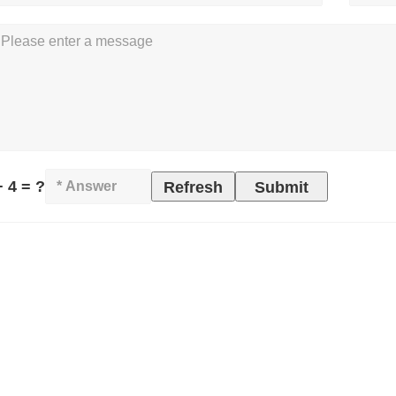
+ 4 = ?
Refresh
Submit