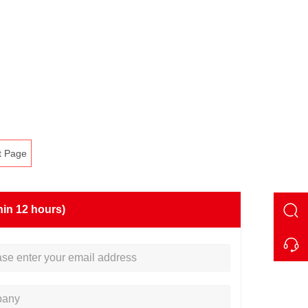
t Page
hin 12 hours)