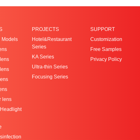
S
PROJECTS
SUPPORT
 Models
Hotel&Restaurant
Customization
Series
ens
Free Samples
KA Series
 lens
Privacy Policy
Ultra-thin Series
 lens
Focusing Series
lens
lens
 lens
Headlight
e
isinfection