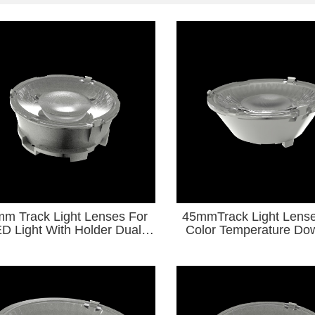
m Track Light Lenses For
45mmTrack Light Lense
th Holder Dual
Color Temperature Dow
lor Temperature Downlight
Series for Diameter9-
Series
Light Source