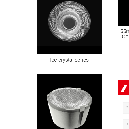
55m
Co
Se
Ice crystal series