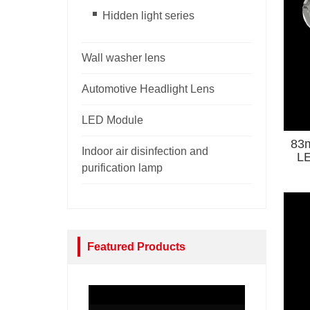
Hidden light series
Wall washer lens
Automotive Headlight Lens
LED Module
83m
Indoor air disinfection and
LE
purification lamp
Co
Featured Products