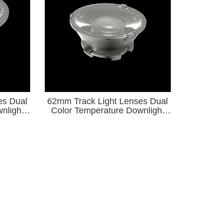
es Dual
62mm Track Light Lenses Dual
nlight
Color Temperature Downlight
 Light
Series for φ9-φ15 COB Light
Source