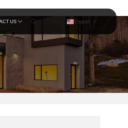
ACT US
English