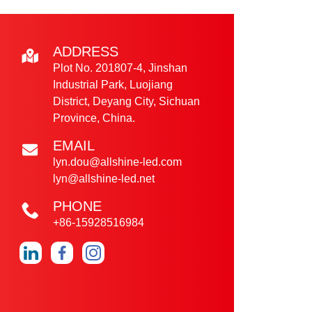
ADDRESS
Plot No. 201807-4, Jinshan
Industrial Park, Luojiang
District, Deyang City, Sichuan
Province, China.
EMAIL
lyn.dou@allshine-led.com
lyn@allshine-led.net
PHONE
+86-15928516984