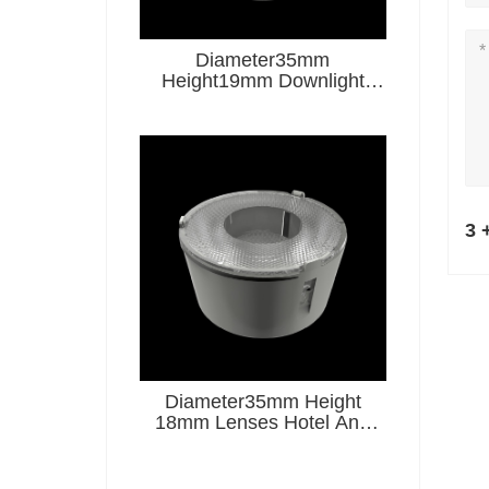
Diameter35mm
Height19mm Downlight
Lenses Hotel And
Restaurant Series
3 
Diameter35mm Height
18mm Lenses Hotel And
Restaurant Series