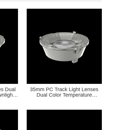
s Dual
35mm PC Track Light Lenses
nlight
Dual Color Temperature
12 COB
Downlight Series forDiameter6-
9 COB Light Source