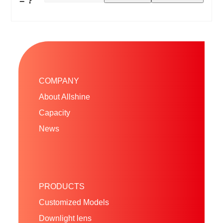
= ?
COMPANY
About Allshine
Capacity
News
PRODUCTS
Customized Models
Downlight lens