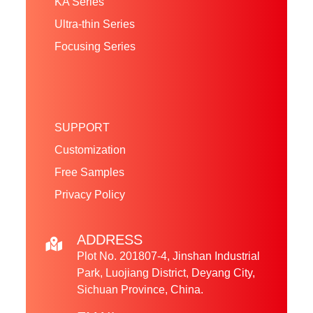
KA Series
Ultra-thin Series
Focusing Series
SUPPORT
Customization
Free Samples
Privacy Policy
ADDRESS
Plot No. 201807-4, Jinshan Industrial
Park, Luojiang District, Deyang City,
Sichuan Province, China.