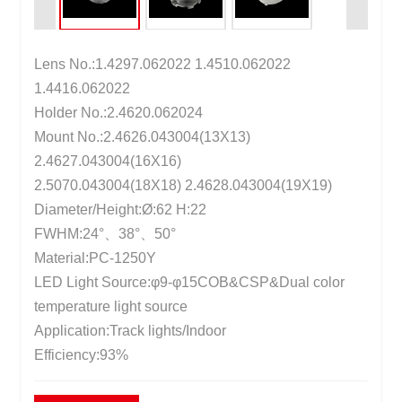
Lens No.:1.4297.062022 1.4510.062022
1.4416.062022
Holder No.:2.4620.062024
Mount No.:2.4626.043004(13X13)
2.4627.043004(16X16)
2.5070.043004(18X18) 2.4628.043004(19X19)
Diameter/Height:Ø:62 H:22
FWHM:24°、38°、50°
Material:PC-1250Y
LED Light Source:φ9-φ15COB&CSP&Dual color
temperature light source
Application:Track lights/Indoor
Efficiency:93%