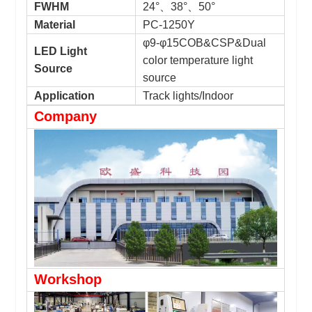
FWHM
24°、38°、50°
Material
PC-1250Y
φ9-φ15COB&CSP&Dual
LED Light
color temperature light
Source
source
Application
Track lights/Indoor
Company
Workshop