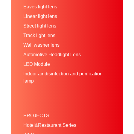
Eaves light lens
Linear light lens
Street light lens
Track light lens
Wall washer lens
Automotive Headlight Lens
LED Module
Indoor air disinfection and purification
lamp
PROJECTS
Hotel&Restaurant Series