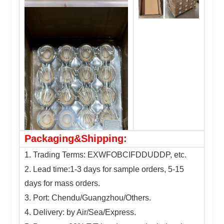
Packaging&Shipping:
1. Trading Terms: EXWFOBCIFDDUDDP, etc.
2. Lead time:1-3 days for sample orders, 5-15
days for mass orders.
3. Port: Chendu/Guangzhou/Others.
4. Delivery: by Air/Sea/Express.