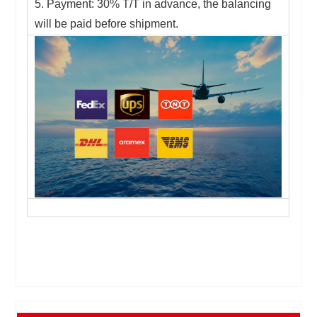
5. Payment: 30% T/T in advance, the balancing
will be paid before shipment.