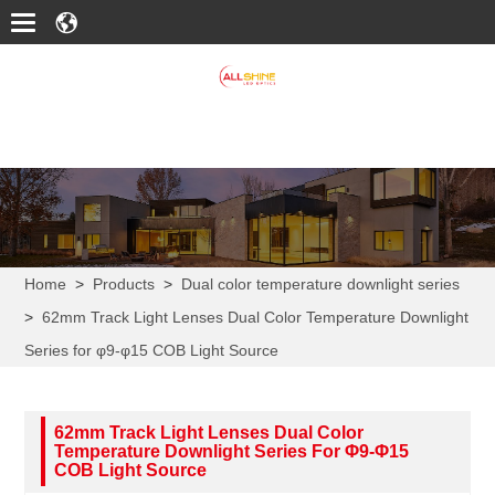
Home
>
Products
>
Dual color temperature downlight series
>
62mm Track Light Lenses Dual Color Temperature Downlight
Series for φ9-φ15 COB Light Source
62mm Track Light Lenses Dual Color
Temperature Downlight Series For Φ9-Φ15
COB Light Source