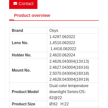
Contact
Product overview
Brand
Osys
1.4297.062022
Lens No.
1.4510.062022
1.4416.062022
Holder No.
2.4620.062024
2.4626.043004(13X13)
2.4627.043004(16X16)
Mount No.
2.5070.043004(18X18)
2.4628.043004(19X19)
Dual color temperature
Product Model
downlight Series:OS-
62@22
Product Size
Ø:62 H:22