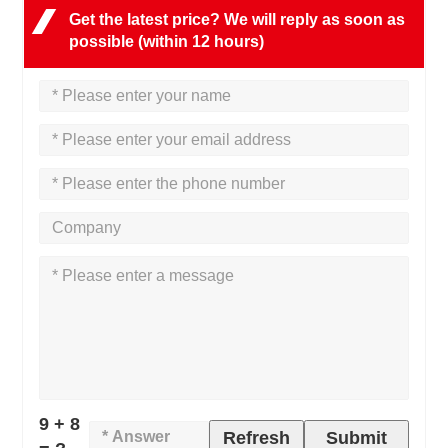
Get the latest price? We will reply as soon as
possible (within 12 hours)
9 + 8
Refresh
Submit