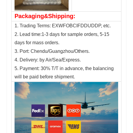
Packaging&Shipping:
1. Trading Terms: EXWFOBCIFDDUDDP, etc.
2. Lead time:1-3 days for sample orders, 5-15
days for mass orders.
3. Port: Chendu/Guangzhou/Others.
4. Delivery: by Air/Sea/Express.
5. Payment: 30% T/T in advance, the balancing
will be paid before shipment.