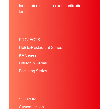
Indoor air disinfection and purification
lamp
PROJECTS
Hotel&Restaurant Series
KA Series
Ultra-thin Series
Focusing Series
SUPPORT
Customization