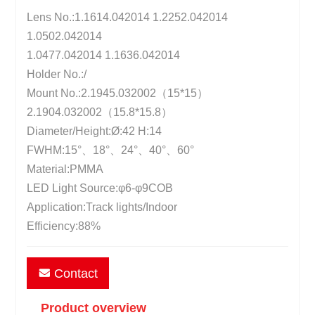
Lens No.:1.1614.042014 1.2252.042014
1.0502.042014
1.0477.042014 1.1636.042014
Holder No.:/
Mount No.:2.1945.032002（15*15）
2.1904.032002（15.8*15.8）
Diameter/Height:Ø:42 H:14
FWHM:15°、18°、24°、40°、60°
Material:PMMA
LED Light Source:φ6-φ9COB
Application:Track lights/Indoor
Efficiency:88%
Contact
Product overview