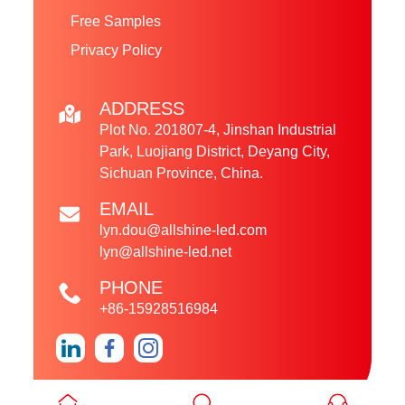
Free Samples
Privacy Policy
ADDRESS
Plot No. 201807-4, Jinshan Industrial
Park, Luojiang District, Deyang City,
Sichuan Province, China.
EMAIL
lyn.dou@allshine-led.com
lyn@allshine-led.net
PHONE
+86-15928516984
Copyright © 2024 Sichuan Allshine LED