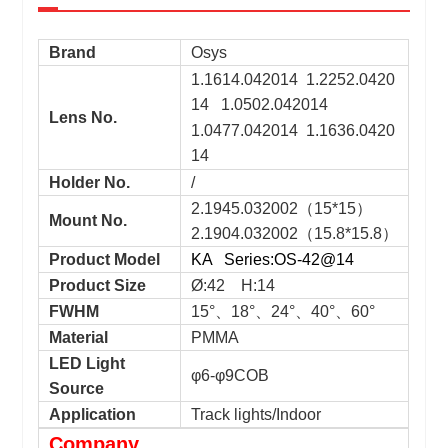
Brand
Osys
1.1614.042014 1.2252.0420
14 1.0502.042014
Lens No.
1.0477.042014 1.1636.0420
14
Holder No.
/
2.1945.032002（15*15）
Mount No.
2.1904.032002（15.8*15.8）
Product Model
KA Series:OS-42@14
Product Size
Ø:42 H:14
FWHM
15°、18°、24°、40°、60°
Material
PMMA
LED Light
φ6-φ9COB
Source
Application
Track lights/Indoor
Company