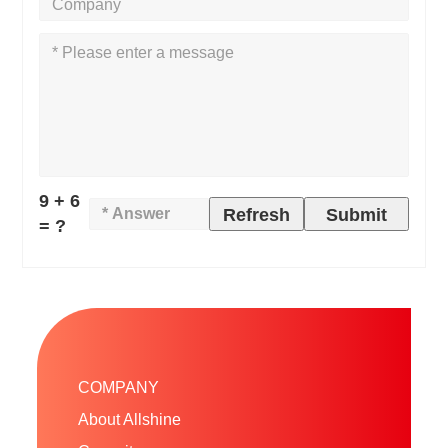
9 + 6
Refresh
Submit
= ?
COMPANY
About Allshine