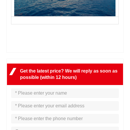
Get the latest price? We will reply as soon as
possible (within 12 hours)