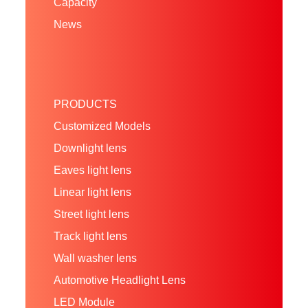
Capacity
News
PRODUCTS
Customized Models
Downlight lens
Eaves light lens
Linear light lens
Street light lens
Track light lens
Wall washer lens
Automotive Headlight Lens
LED Module