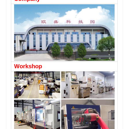
Workshop