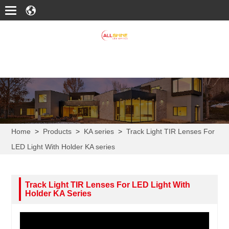
Home
>
Products
>
KA series
>
Track Light TIR Lenses For
LED Light With Holder KA series
Track Light TIR Lenses For LED Light With
Holder KA Series