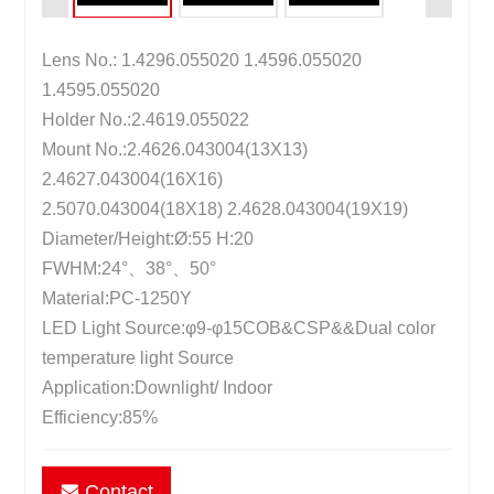
Lens No.: 1.4296.055020 1.4596.055020
1.4595.055020
Holder No.:2.4619.055022
Mount No.:2.4626.043004(13X13)
2.4627.043004(16X16)
2.5070.043004(18X18) 2.4628.043004(19X19)
Diameter/Height:Ø:55 H:20
FWHM:24°、38°、50°
Material:PC-1250Y
LED Light Source:φ9-φ15COB&CSP&&Dual color
temperature light Source
Application:Downlight/ Indoor
Efficiency:85%
Contact