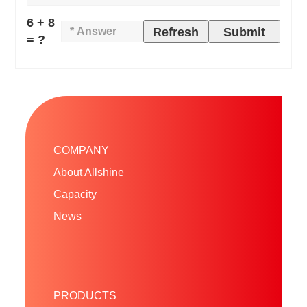
6 + 8
Refresh
Submit
= ?
COMPANY
About Allshine
Capacity
News
PRODUCTS