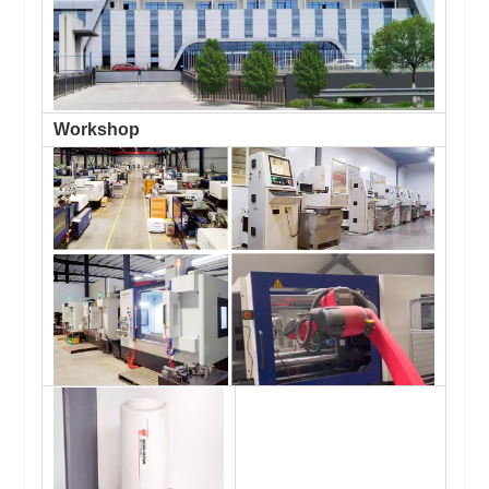
Workshop