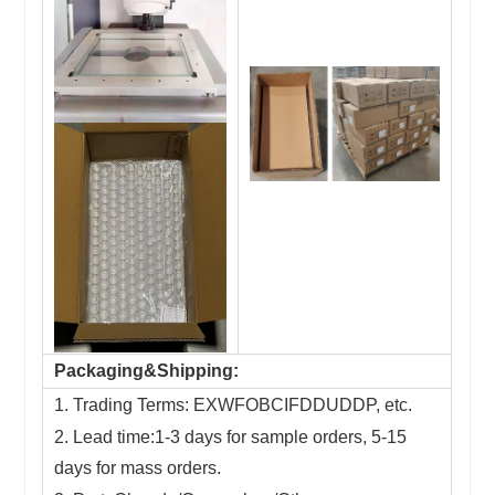
Packaging&Shipping:
1. Trading Terms: EXWFOBCIFDDUDDP, etc.
2. Lead time:1-3 days for sample orders, 5-15
days for mass orders.