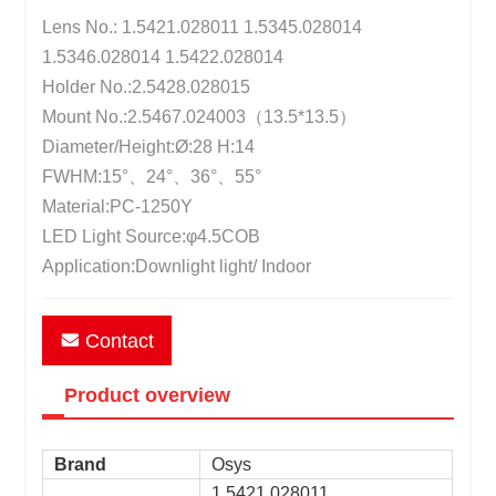
Lens No.: 1.5421.028011 1.5345.028014
1.5346.028014 1.5422.028014
Holder No.:2.5428.028015
Mount No.:2.5467.024003（13.5*13.5）
Diameter/Height:Ø:28 H:14
FWHM:15°、24°、36°、55°
Material:PC-1250Y
LED Light Source:φ4.5COB
Application:Downlight light/ Indoor
Contact
Product overview
Brand
Osys
1.5421.028011