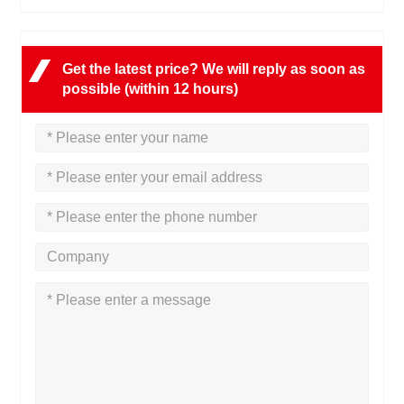
Get the latest price? We will reply as soon as
possible (within 12 hours)