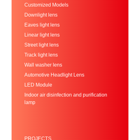
Customized Models
Downlight lens
Eaves light lens
Linear light lens
Street light lens
Track light lens
Wall washer lens
Automotive Headlight Lens
LED Module
Indoor air disinfection and purification
lamp
PROJECTS