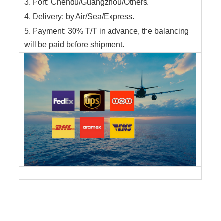
3. Port: Chendu/Guangzhou/Others.
4. Delivery: by Air/Sea/Express.
5. Payment: 30% T/T in advance, the balancing
will be paid before shipment.