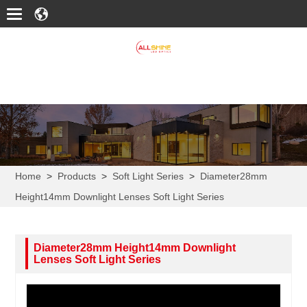
Home
>
Products
>
Soft Light Series
>
Diameter28mm
Height14mm Downlight Lenses Soft Light Series
Diameter28mm Height14mm Downlight
Lenses Soft Light Series