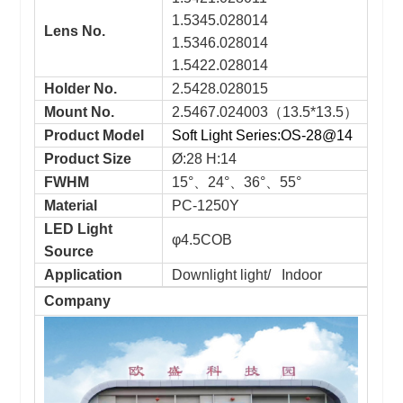
1.5345.028014
Lens No.
1.5346.028014
1.5422.028014
Holder No.
2.5428.028015
Mount No.
2.5467.024003（13.5*13.5）
Product Model
Soft Light Series:OS-28@14
Product Size
Ø:28 H:14
FWHM
15°、24°、36°、55°
Material
PC-1250Y
LED Light
φ4.5COB
Source
Application
Downlight light/ Indoor
Company