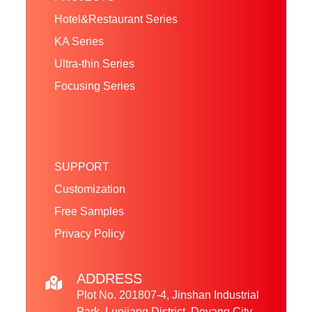
Hotel&Restaurant Series
KA Series
Ultra-thin Series
Focusing Series
SUPPORT
Customization
Free Samples
Privacy Policy
ADDRESS
Plot No. 201807-4, Jinshan Industrial
Park, Luojiang District, Deyang City,