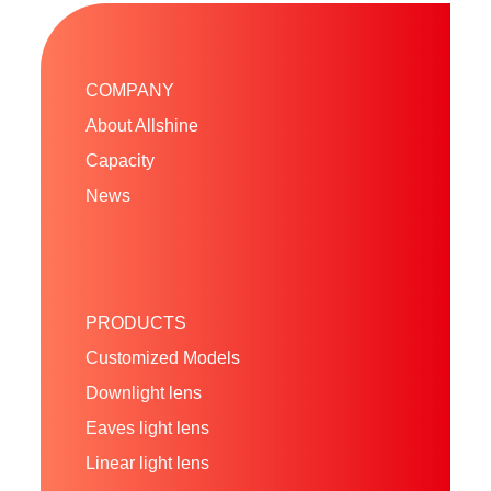
COMPANY
About Allshine
Capacity
News
PRODUCTS
Customized Models
Downlight lens
Eaves light lens
Linear light lens