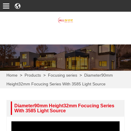
Home
>
Products
>
Focusing series
>
Diameter90mm
Height32mm Focucing Series With 3585 Light Source
Diameter90mm Height32mm Focucing Series
With 3585 Light Source