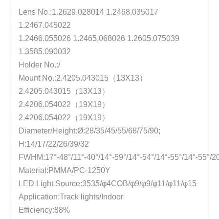
Lens No.:1.2629.028014 1.2468.035017
1.2467.045022
1.2466.055026 1.2465.068026 1.2605.075039
1.3585.090032
Holder No.:/
Mount No.:2.4205.043015（13X13）
2.4205.043015（13X13）
2.4206.054022（19X19）
2.4206.054022（19X19）
Diameter/Height:Ø:28/35/45/55/68/75/90;
H:14/17/22/26/39/32
FWHM:17°-48°/11°-40°/14°-59°/14°-54°/14°-55°/14°-55°/2
Material:PMMA/PC-1250Y
LED Light Source:3535/φ4COB/φ9/φ9/φ11/φ11/φ15
Application:Track lights/Indoor
Efficiency:88%