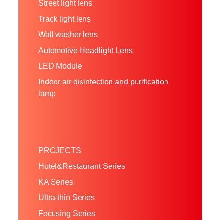
Street light lens
Track light lens
Wall washer lens
Automotive Headlight Lens
LED Module
Indoor air disinfection and purification
lamp
PROJECTS
Hotel&Restaurant Series
KA Series
Ultra-thin Series
Focusing Series