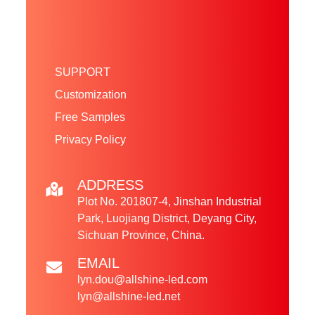
SUPPORT
Customization
Free Samples
Privacy Policy
ADDRESS
Plot No. 201807-4, Jinshan Industrial
Park, Luojiang District, Deyang City,
Sichuan Province, China.
EMAIL
lyn.dou@allshine-led.com
lyn@allshine-led.net