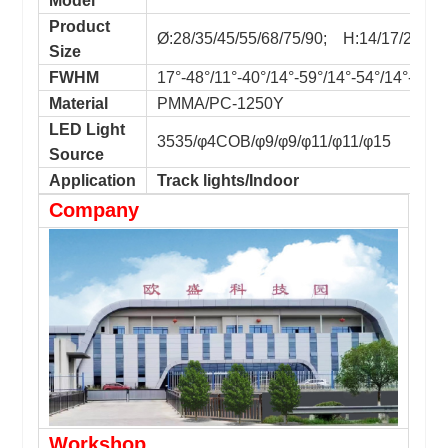
Model
Product
Ø:28/35/45/55/68/75/90; H:14/17/22/26
Size
FWHM
17°-48°/11°-40°/14°-59°/14°-54°/14°-55°/
Material
PMMA/PC-1250Y
LED Light
3535/φ4COB/φ9/φ9/φ11/φ11/φ15
Source
Application
Track lights/Indoor
Company
Workshop