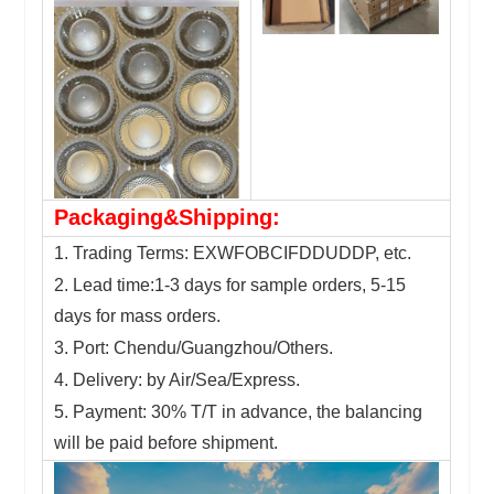
Packaging&Shipping:
1. Trading Terms: EXWFOBCIFDDUDDP, etc.
2. Lead time:1-3 days for sample orders, 5-15
days for mass orders.
3. Port: Chendu/Guangzhou/Others.
4. Delivery: by Air/Sea/Express.
5. Payment: 30% T/T in advance, the balancing
will be paid before shipment.