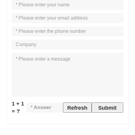
1 + 1
Refresh
Submit
= ?