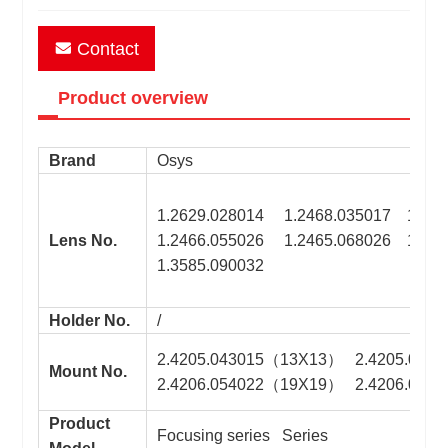
Contact
Product overview
Brand
Osys
1.2629.028014 1.2468.035017 1.246
Lens No.
1.2466.055026 1.2465.068026 1.260
1.3585.090032
Holder No.
/
2.4205.043015（13X13） 2.4205.043
Mount No.
2.4206.054022（19X19） 2.4206.054
Product
Focusing series Series