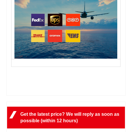
Get the latest price? We will reply as soon as
possible (within 12 hours)