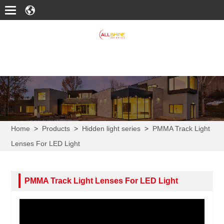
Home
>
Products
>
Hidden light series
>
PMMA Track Light
Lenses For LED Light
PMMA Track Light Lenses For LED Light