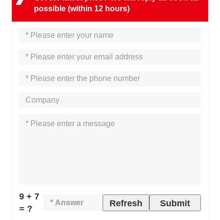
possible (within 12 hours)
9 + 7
Refresh
Submit
= ?