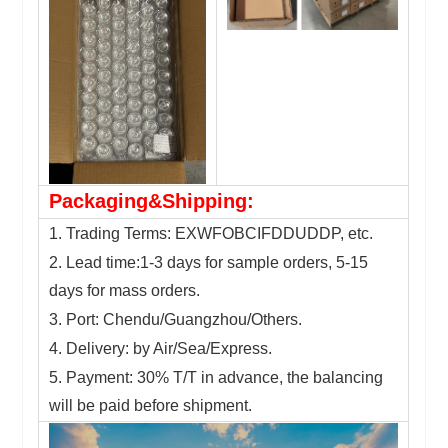
Packaging&Shipping:
1. Trading Terms: EXWFOBCIFDDUDDP, etc.
2. Lead time:1-3 days for sample orders, 5-15
days for mass orders.
3. Port: Chendu/Guangzhou/Others.
4. Delivery: by Air/Sea/Express.
5. Payment: 30% T/T in advance, the balancing
will be paid before shipment.