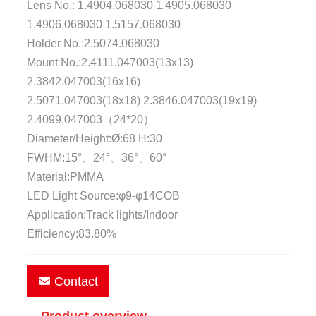
Lens No.: 1.4904.068030 1.4905.068030
1.4906.068030 1.5157.068030
Holder No.:2.5074.068030
Mount No.:2.4111.047003(13x13)
2.3842.047003(16x16)
2.5071.047003(18x18) 2.3846.047003(19x19)
2.4099.047003（24*20）
Diameter/Height:Ø:68 H:30
FWHM:15°、24°、36°、60°
Material:PMMA
LED Light Source:φ9-φ14COB
Application:Track lights/Indoor
Efficiency:83.80%
Contact
Product overview