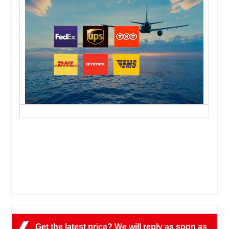
Get the latest price? We will reply as soon as