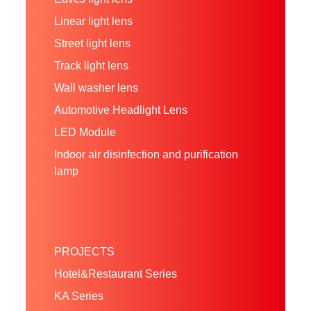
Linear light lens
Street light lens
Track light lens
Wall washer lens
Automotive Headlight Lens
LED Module
Indoor air disinfection and purification
lamp
PROJECTS
Hotel&Restaurant Series
KA Series