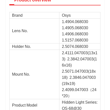
Brand
Osys
1.4904.068030
1.4905.068030
Lens No.
1.4906.068030
1.5157.068030
Holder No.
2.5074.068030
2.4111.047003(13x1
3) 2.3842.047003(1
6x16)
2.5071.047003(18x
Mount No.
18) 2.3846.047003
(19x19)
2.4099.047003
（
24
*20
）
Hidden Light Series:
Product Model
OS-68@30