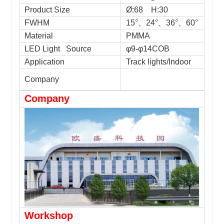
Product Size
Ø:
68 H:30
FWHM
15°
、
24°
、
36°
、
60°
Material
PMMA
LED Light Source
φ9-φ14COB
Application
Track lights/Indoor
Company
Company
Workshop