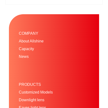
COMPANY
About Allshine
Capacity
News
PRODUCTS
Customized Models
Downlight lens
Eaves light lens