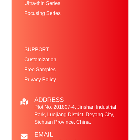
Ultra-thin Series
Focusing Series
SUPPORT
Customization
Free Samples
Privacy Policy
ADDRESS
Plot No. 201807-4, Jinshan Industrial
Park, Luojiang District, Deyang City,
Sichuan Province, China.
EMAIL