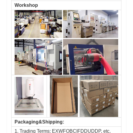
Workshop
Packaging&Shipping:
1. Trading Terms: EXWFOBCIFDDUDDP, etc.