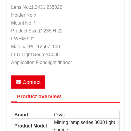
Lens No.:1.2431.235022
Holder No.:/
Mount No.:/
Product Size:Ø:235 H:22
FWHM:90°
Material:PC-1250Z-100
LED Light Source:3030
Application:Floodlight /Indoor
Contact
Product overview
Brand
Osys
Mining lamp series 3030 light
Product Model
source