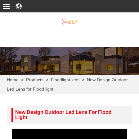
Home
>
Products
>
Floodlight lens
>
New Design Outdoor
Led Lens for Flood light
New Design Outdoor Led Lens For Flood
Light