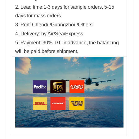
2. Lead time:1-3 days for sample orders, 5-15
days for mass orders.
3. Port: Chendu/Guangzhou/Others.
4. Delivery: by Air/Sea/Express.
5. Payment: 30% T/T in advance, the balancing
will be paid before shipment.