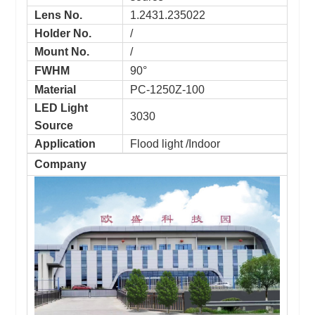
Lens No.
1.2431.235022
Holder No.
/
Mount No.
/
FWHM
90°
Material
PC-1250Z-100
LED Light
3030
Source
Application
Flood light /Indoor
Company