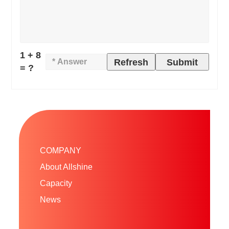
1 + 8
Refresh
Submit
= ?
COMPANY
About Allshine
Capacity
News