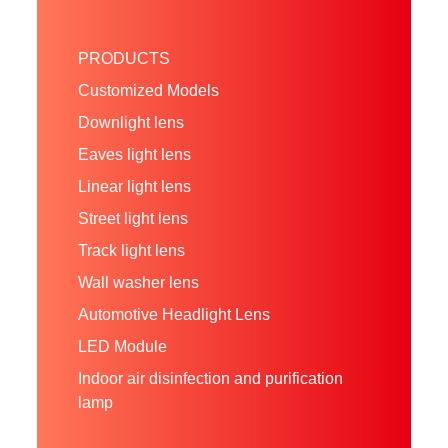
PRODUCTS
Customized Models
Downlight lens
Eaves light lens
Linear light lens
Street light lens
Track light lens
Wall washer lens
Automotive Headlight Lens
LED Module
Indoor air disinfection and purification
lamp