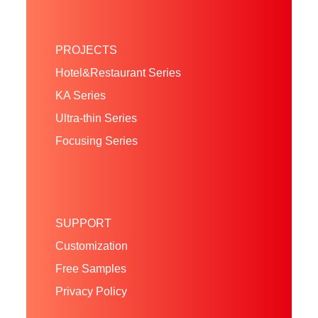
PROJECTS
Hotel&Restaurant Series
KA Series
Ultra-thin Series
Focusing Series
SUPPORT
Customization
Free Samples
Privacy Policy