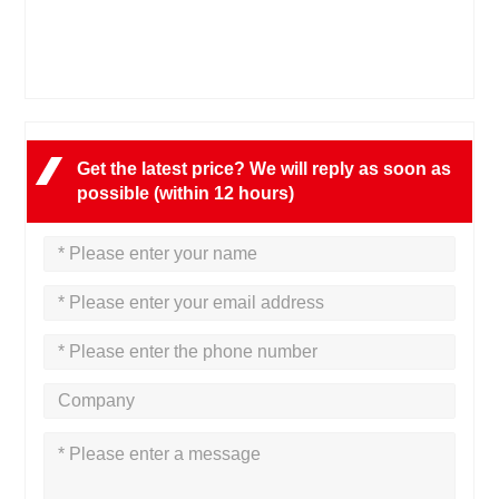
Get the latest price? We will reply as soon as
possible (within 12 hours)