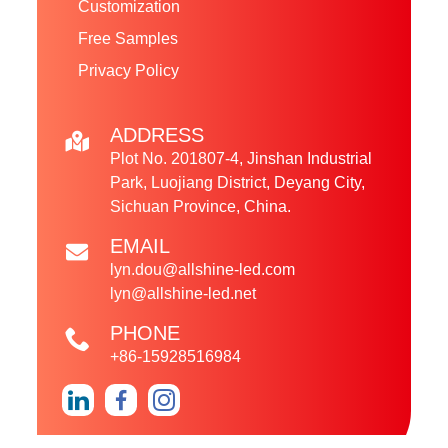
Customization
Free Samples
Privacy Policy
ADDRESS
Plot No. 201807-4, Jinshan Industrial
Park, Luojiang District, Deyang City,
Sichuan Province, China.
EMAIL
lyn.dou@allshine-led.com
lyn@allshine-led.net
PHONE
+86-15928516984