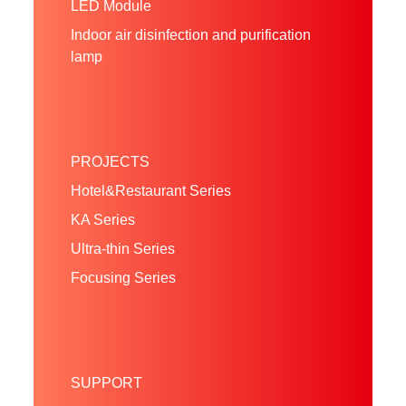
LED Module
Indoor air disinfection and purification
lamp
PROJECTS
Hotel&Restaurant Series
KA Series
Ultra-thin Series
Focusing Series
SUPPORT