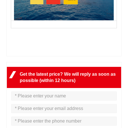
Get the latest price? We will reply as soon as
possible (within 12 hours)