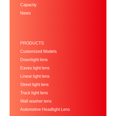
Capacity
News
PRODUCTS
Customized Models
Downlight lens
Eaves light lens
Linear light lens
Street light lens
Track light lens
Wall washer lens
Automotive Headlight Lens