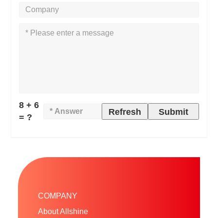
8 + 6
Refresh
Submit
= ?
COMPANY
About Allshine