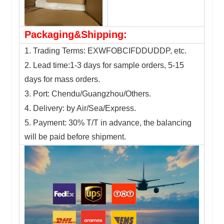
Packaging&Shipping:
1. Trading Terms: EXWFOBCIFDDUDDP, etc.
2. Lead time:1-3 days for sample orders, 5-15
days for mass orders.
3. Port: Chendu/Guangzhou/Others.
4. Delivery: by Air/Sea/Express.
5. Payment: 30% T/T in advance, the balancing
will be paid before shipment.