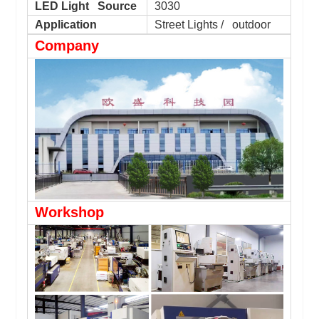
LED Light Source
3030
Application
Street Lights / outdoor
Company
Workshop