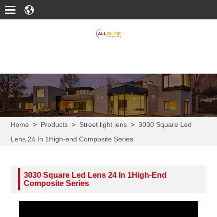
Home
>
Products
>
Street light lens
>
3030 Square Led
Lens 24 In 1High-end Composite Series
3030 Square Led Lens 24 In 1High-End
Composite Series