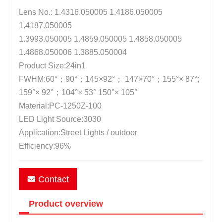
Lens No.: 1.4316.050005 1.4186.050005
1.4187.050005
1.3993.050005 1.4859.050005 1.4858.050005
1.4868.050006 1.3885.050004
Product Size:24in1
FWHM:60°；90°；145×92°； 147×70°；155°× 87°;
159°× 92°；104°× 53° 150°× 105°
Material:PC-1250Z-100
LED Light Source:3030
Application:Street Lights / outdoor
Efficiency:96%
Contact
Product overview