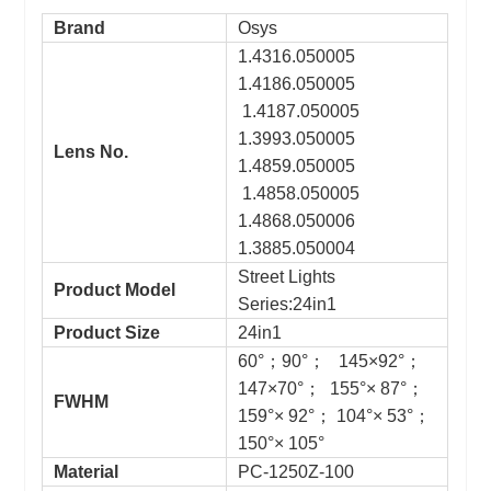
Brand
Osys
1.4316.050005
1.4186.050005
1.4187.050005
1.3993.050005
Lens No.
1.4859.050005
1.4858.050005
1.4868.050006
1.3885.050004
Street Lights
Product Model
Series:24in1
Product Size
24in1
60°；90°； 145×92°；
147×70°； 155°× 87°；
FWHM
159°× 92°； 104°× 53°；
150°× 105°
Material
PC-1250Z-100