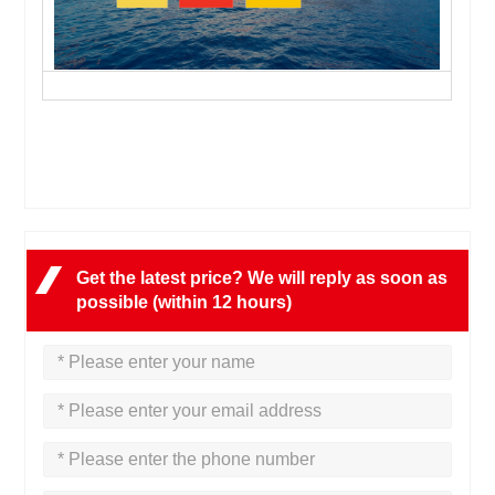
Get the latest price? We will reply as soon as
possible (within 12 hours)