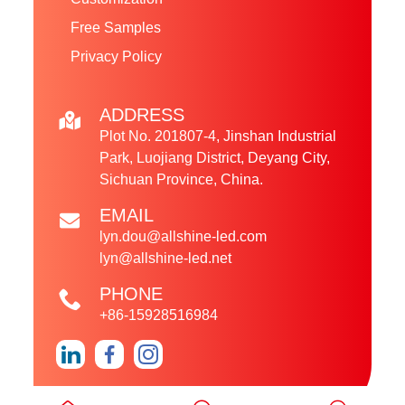
Free Samples
Privacy Policy
ADDRESS
Plot No. 201807-4, Jinshan Industrial
Park, Luojiang District, Deyang City,
Sichuan Province, China.
EMAIL
lyn.dou@allshine-led.com
lyn@allshine-led.net
PHONE
+86-15928516984
Copyright © 2024 Sichuan Allshine LED