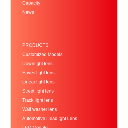
Capacity
News
PRODUCTS
Customized Models
Downlight lens
Eaves light lens
Linear light lens
Street light lens
Track light lens
Wall washer lens
Automotive Headlight Lens
LED Module