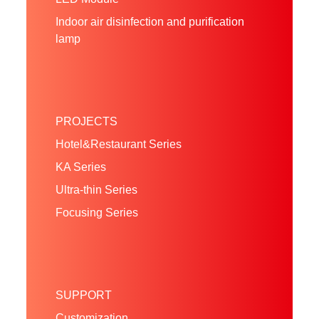
Indoor air disinfection and purification
lamp
PROJECTS
Hotel&Restaurant Series
KA Series
Ultra-thin Series
Focusing Series
SUPPORT
Customization