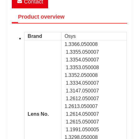
Contact
Product overview
Brand
Osys
1.3366.050008
1.3355.050007
1.3354.050007
1.3353.050008
1.3352.050008
1.3334.050007
1.3147.050007
1.2612.050007
1.2613.050007
Lens No.
1.2614.050007
1.2615.050007
1.1991.050005
1.3298.050008