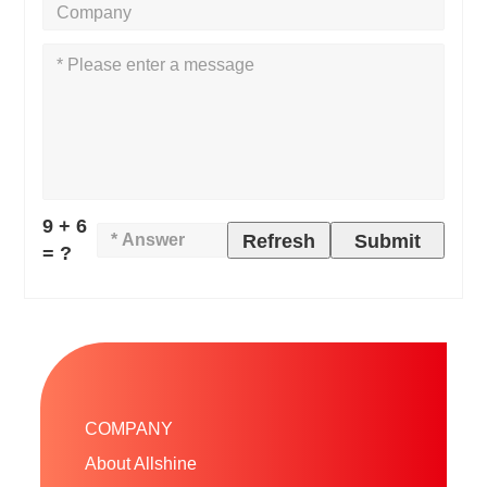
9 + 6
Refresh
Submit
= ?
COMPANY
About Allshine