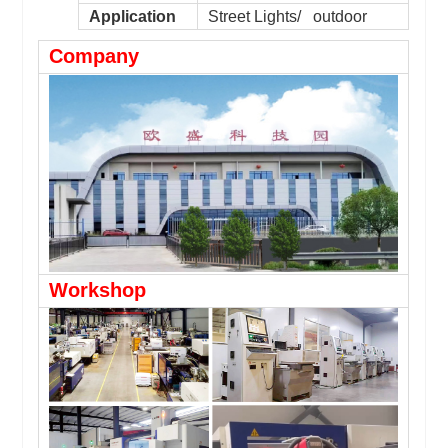
Application
Street Lights/ outdoor
Company
Workshop