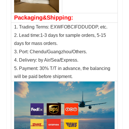
Packaging&Shipping:
1. Trading Terms: EXWFOBCIFDDUDDP, etc.
2. Lead time:1-3 days for sample orders, 5-15
days for mass orders.
3. Port: Chendu/Guangzhou/Others.
4. Delivery: by Air/Sea/Express.
5. Payment: 30% T/T in advance, the balancing
will be paid before shipment.