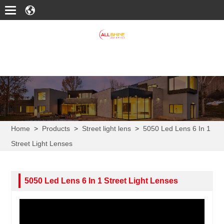
Home
>
Products
>
Street light lens
>
5050 Led Lens 6 In 1
Street Light Lenses
5050 Led Lens 6 In 1 Street Light Lenses