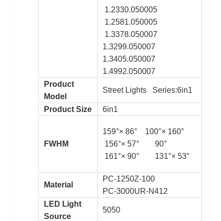
1.2330.050005
1.2581.050005
1.3378.050007
1.3299.050007
1.3405.050007
1.4992.050007
Product
Street Lights Series:6in1
Model
Product Size
6in1
159°× 86° 100°× 160°
FWHM
156°× 57° 90°
161°× 90° 131°× 53°
PC-1250Z-100
Material
PC-3000UR-N412
LED Light
5050
Source