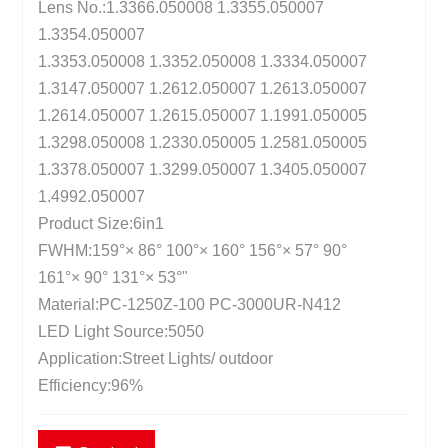
Lens No.:1.3366.050008 1.3355.050007
1.3354.050007
1.3353.050008 1.3352.050008 1.3334.050007
1.3147.050007 1.2612.050007 1.2613.050007
1.2614.050007 1.2615.050007 1.1991.050005
1.3298.050008 1.2330.050005 1.2581.050005
1.3378.050007 1.3299.050007 1.3405.050007
1.4992.050007
Product Size:6in1
FWHM:159°× 86° 100°× 160° 156°× 57° 90°
161°× 90° 131°× 53°"
Material:PC-1250Z-100 PC-3000UR-N412
LED Light Source:5050
Application:Street Lights/ outdoor
Efficiency:96%