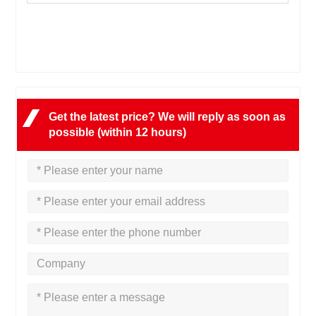
Get the latest price? We will reply as soon as
possible (within 12 hours)