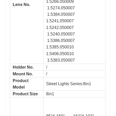
1.5266.050009
Lens No.
1.5274.050007
1.5384.050007
1.5241.050007
1.5242.050007
1.5240.050007
1.5386.050007
1.5385.050010
1.5406.050010
1.5383.050007
Holder No.
/
Mount No.
/
Product
Street Lights Series:8in1
Model
Product Size
8in1