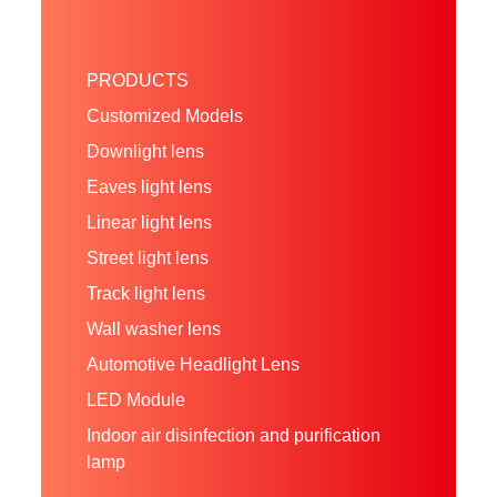
PRODUCTS
Customized Models
Downlight lens
Eaves light lens
Linear light lens
Street light lens
Track light lens
Wall washer lens
Automotive Headlight Lens
LED Module
Indoor air disinfection and purification
lamp