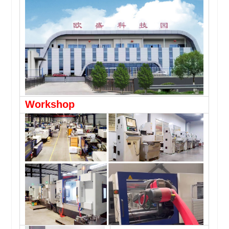
Workshop