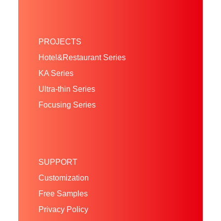
PROJECTS
Hotel&Restaurant Series
KA Series
Ultra-thin Series
Focusing Series
SUPPORT
Customization
Free Samples
Privacy Policy