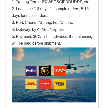
1. Trading Terms: EXWFOBCIFDDUDDP, etc.
2. Lead time:1-3 days for sample orders, 5-15
days for mass orders.
3. Port: Chendu/Guangzhou/Others.
4. Delivery: by Air/Sea/Express.
5. Payment: 30% T/T in advance, the balancing
will be paid before shipment.