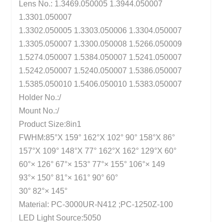
Lens No.: 1.3469.050005 1.3944.050007
1.3301.050007
1.3302.050005 1.3303.050006 1.3304.050007
1.3305.050007 1.3300.050008 1.5266.050009
1.5274.050007 1.5384.050007 1.5241.050007
1.5242.050007 1.5240.050007 1.5386.050007
1.5385.050010 1.5406.050010 1.5383.050007
Holder No.:/
Mount No.:/
Product Size:8in1
FWHM:85°X 159° 162°X 102° 90° 158°X 86°
157°X 109° 148°X 77° 162°X 162° 129°X 60°
60°× 126° 67°× 153° 77°× 155° 106°× 149
93°× 150° 81°× 161° 90° 60°
30° 82°× 145°
Material: PC-3000UR-N412 ;PC-1250Z-100
LED Light Source:5050