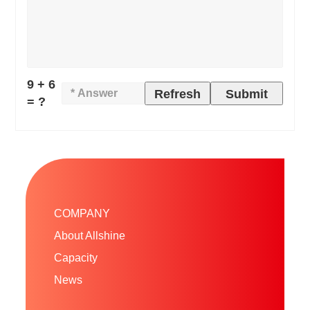
9 + 6
Refresh
Submit
= ?
COMPANY
About Allshine
Capacity
News