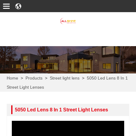
Home
>
Products
>
Street light lens
>
5050 Led Lens 8 In 1
Street Light Lenses
5050 Led Lens 8 In 1 Street Light Lenses