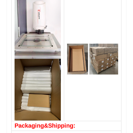
Packaging&Shipping: