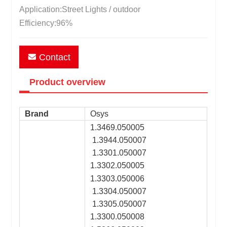
Application:Street Lights / outdoor
Efficiency:96%
Contact
Product overview
Brand
Osys
1.3469.050005
1.3944.050007
1.3301.050007
1.3302.050005
1.3303.050006
1.3304.050007
1.3305.050007
1.3300.050008