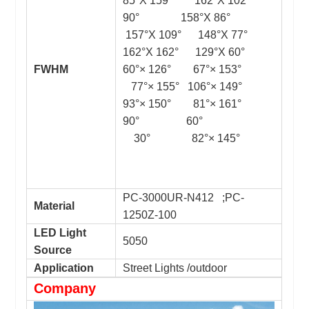
85°X 159° 162°X 102°
90° 158°X 86°
157°X 109° 148°X 77°
162°X 162° 129°X 60°
FWHM
60°× 126° 67°× 153°
77°× 155° 106°× 149°
93°× 150° 81°× 161°
90° 60°
30° 82°× 145°
PC-3000UR-N412 ;PC-
Material
1250Z-100
LED Light
5050
Source
Application
Street Lights /outdoor
Company